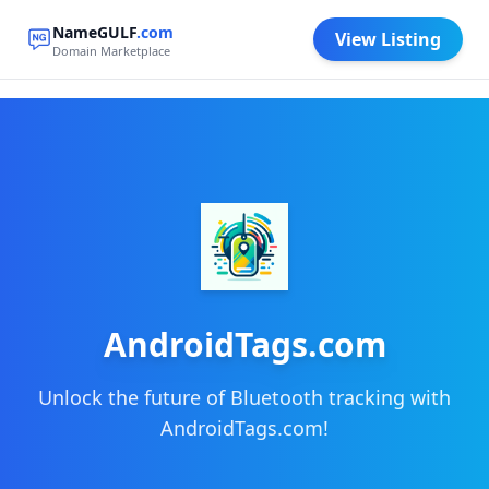
NameGULF
.com
View Listing
Domain Marketplace
AndroidTags.com
Unlock the future of Bluetooth tracking with
AndroidTags.com!