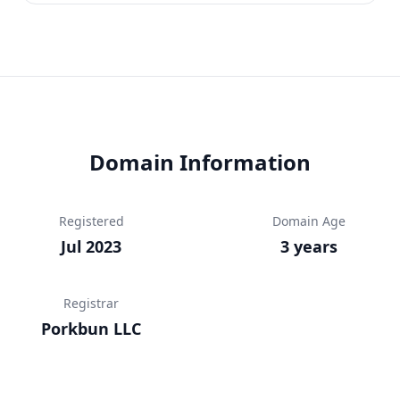
Domain Information
Registered
Domain Age
Jul 2023
3 years
Registrar
Porkbun LLC