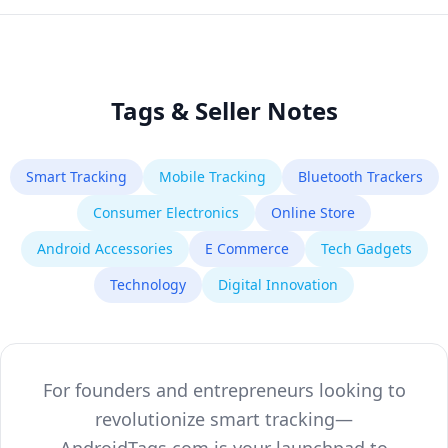
Tags & Seller Notes
Smart Tracking
Mobile Tracking
Bluetooth Trackers
Consumer Electronics
Online Store
Android Accessories
E Commerce
Tech Gadgets
Technology
Digital Innovation
For founders and entrepreneurs looking to
revolutionize smart tracking—