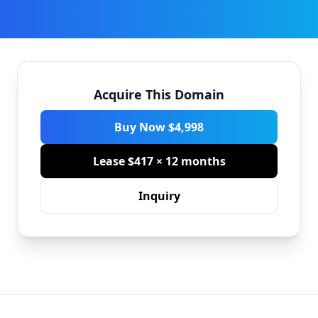
Acquire This Domain
Buy Now $4,998
Lease $417 × 12 months
Inquiry