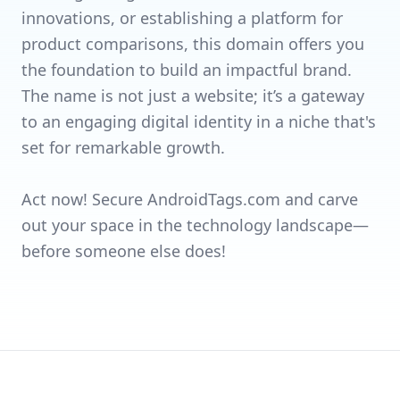
innovations, or establishing a platform for
product comparisons, this domain offers you
the foundation to build an impactful brand.
The name is not just a website; it’s a gateway
to an engaging digital identity in a niche that's
set for remarkable growth.
Act now! Secure AndroidTags.com and carve
out your space in the technology landscape—
before someone else does!