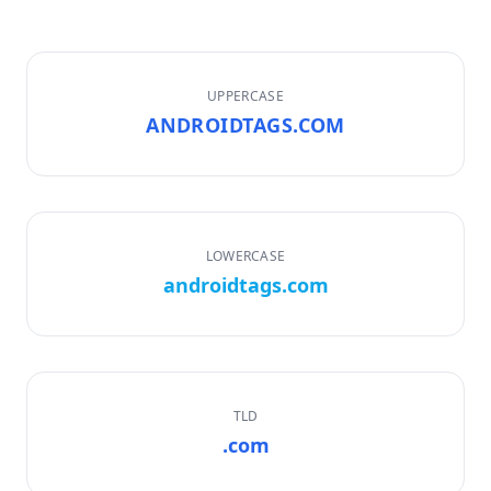
UPPERCASE
ANDROIDTAGS.COM
LOWERCASE
androidtags.com
TLD
.com