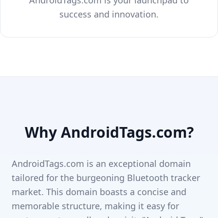
AndroidTags.com is your launchpad to
success and innovation.
Why AndroidTags.com?
AndroidTags.com is an exceptional domain
tailored for the burgeoning Bluetooth tracker
market. This domain boasts a concise and
memorable structure, making it easy for