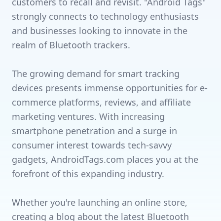
customers to recall and revisit. "Android Tags"
strongly connects to technology enthusiasts
and businesses looking to innovate in the
realm of Bluetooth trackers.
The growing demand for smart tracking
devices presents immense opportunities for e-
commerce platforms, reviews, and affiliate
marketing ventures. With increasing
smartphone penetration and a surge in
consumer interest towards tech-savvy
gadgets, AndroidTags.com places you at the
forefront of this expanding industry.
Whether you're launching an online store,
creating a blog about the latest Bluetooth