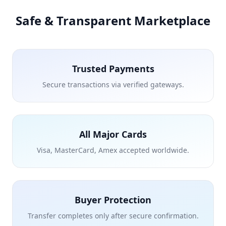
Safe & Transparent Marketplace
Trusted Payments
Secure transactions via verified gateways.
All Major Cards
Visa, MasterCard, Amex accepted worldwide.
Buyer Protection
Transfer completes only after secure confirmation.